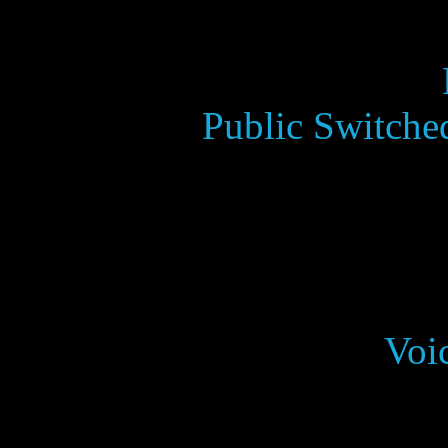
Public Switche
Voi