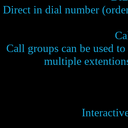
Direct in dial number (ord
Ca
Call groups can be used t
multiple extention
Interactiv