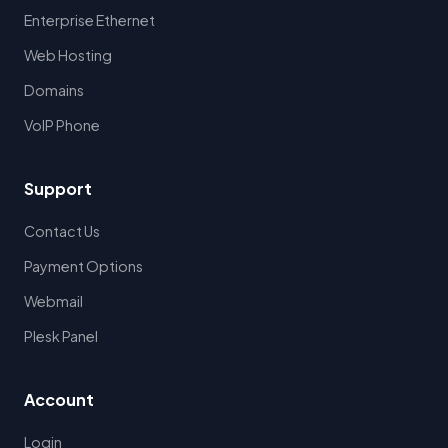
Enterprise Ethernet
Web Hosting
Domains
VoIP Phone
Support
Contact Us
Payment Options
Webmail
Plesk Panel
Account
Login