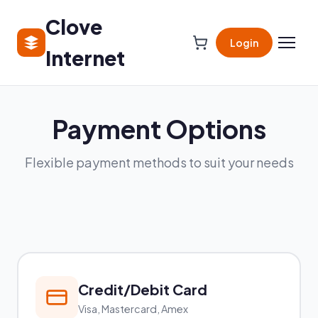
Clove
Login
Internet
Payment Options
Flexible payment methods to suit your needs
Credit/Debit Card
Visa, Mastercard, Amex