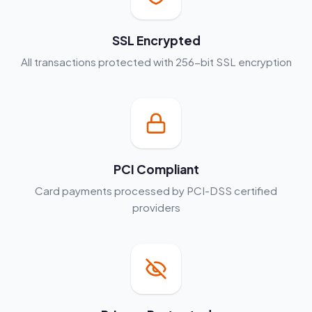
SSL Encrypted
All transactions protected with 256-bit SSL encryption
PCI Compliant
Card payments processed by PCI-DSS certified
providers