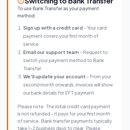
Switching to Bank Transfer
To use Bank Transfer as your payment
method:
Sign up with a credit card
- Your card
payment covers your first month of
service
Email our support team
- Request to
switch your payment method to Bank
Transfer
We'll update your account
- From your
second month onwards, invoices will show
our bank details for EFT payment
Please note: The initial credit card payment
is not refunded - it pays for your first month
of service. Bank transfer payments typically
take 1-2 business days to clear. Please