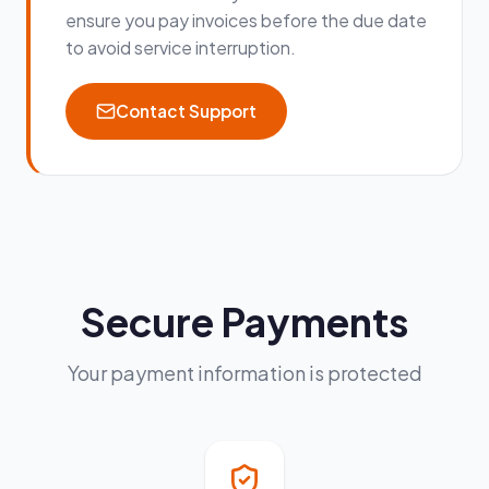
ensure you pay invoices before the due date
to avoid service interruption.
Contact Support
Secure Payments
Your payment information is protected