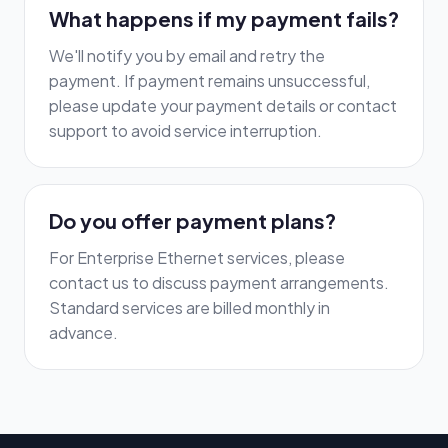
What happens if my payment fails?
We'll notify you by email and retry the
payment. If payment remains unsuccessful,
please update your payment details or contact
support to avoid service interruption.
Do you offer payment plans?
For Enterprise Ethernet services, please
contact us to discuss payment arrangements.
Standard services are billed monthly in
advance.