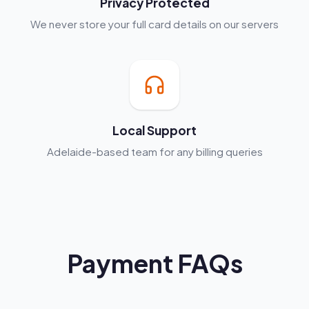
Privacy Protected
We never store your full card details on our servers
Local Support
Adelaide-based team for any billing queries
Payment FAQs