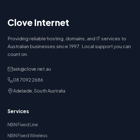
Clove Internet
Providing reliable hosting, domains, and IT services to
Australian businesses since 1997. Local support you can
count on.
ask@clove.net.au
08 7092 2686
Adelaide, South Australia
Services
NBN Fixed Line
NBN Fixed Wireless