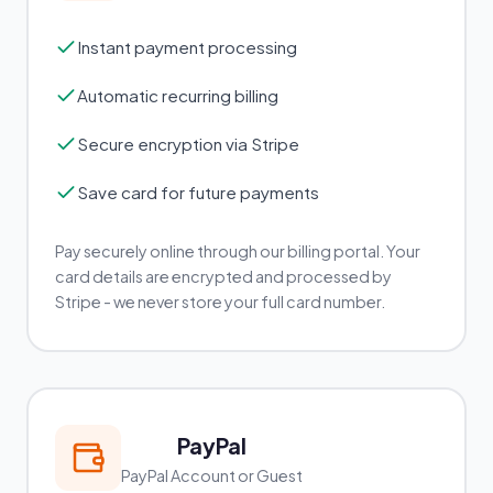
Instant payment processing
Automatic recurring billing
Secure encryption via Stripe
Save card for future payments
Pay securely online through our billing portal. Your
card details are encrypted and processed by
Stripe - we never store your full card number.
PayPal
PayPal Account or Guest