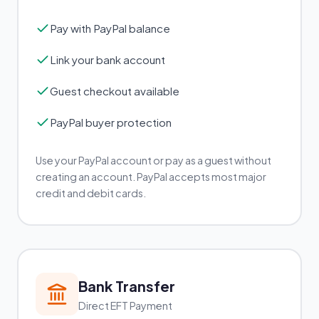
Pay with PayPal balance
Link your bank account
Guest checkout available
PayPal buyer protection
Use your PayPal account or pay as a guest without
creating an account. PayPal accepts most major
credit and debit cards.
Bank Transfer
Direct EFT Payment