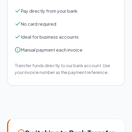
Pay directly from your bank
No card required
Ideal for business accounts
Manual payment each invoice
Transfer funds directly to our bank account. Use
your invoice number as the payment reference.