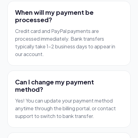
When will my payment be
processed?
Credit card and PayPal payments are
processed immediately. Bank transfers
typically take 1-2 business days to appear in
our account.
Can I change my payment
method?
Yes! You can update your payment method
anytime through the billing portal, or contact
support to switch to bank transfer.