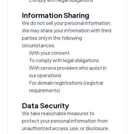
Information Sharing
We do not sell your personal information.
We may share your information with third
parties only in the following
circumstances:
With your consent
To comply with legal obligations
With service providers who assist in
our operations
For domain registrations (registrar
requirements)
Data Security
We take reasonable measures to
protect your personal information from
unauthorized access, use, or disclosure.