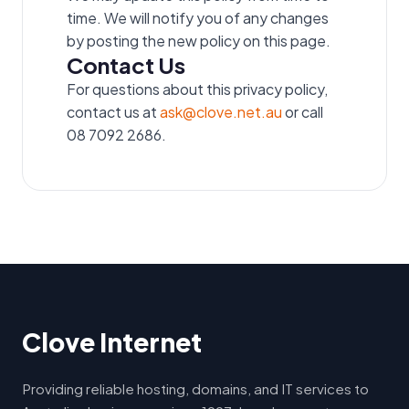
time. We will notify you of any changes
by posting the new policy on this page.
Contact Us
For questions about this privacy policy,
contact us at
ask@clove.net.au
or call
08 7092 2686.
Clove Internet
Providing reliable hosting, domains, and IT services to