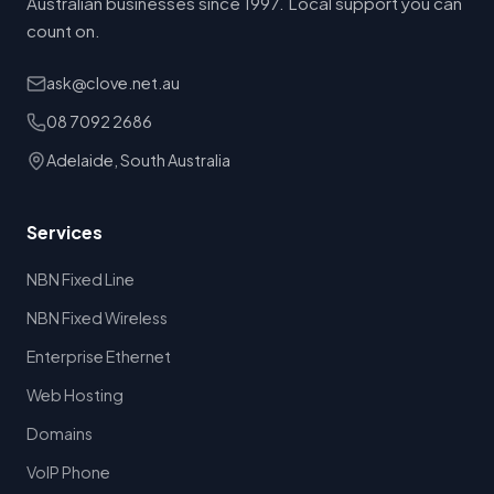
Australian businesses since 1997. Local support you can
count on.
ask@clove.net.au
08 7092 2686
Adelaide, South Australia
Services
NBN Fixed Line
NBN Fixed Wireless
Enterprise Ethernet
Web Hosting
Domains
VoIP Phone