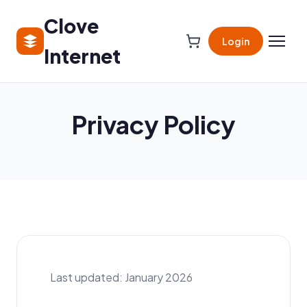
Clove
Login
Internet
Privacy Policy
Last updated: January 2026