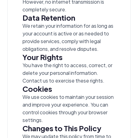
However, no internet transmission is
completely secure.
Data Retention
We retain your information for as long as
your account is active or as needed to
provide services, comply with legal
obligations, and resolve disputes.
Your Rights
You have the right to access, correct, or
delete your personal information.
Contact us to exercise these rights.
Cookies
We use cookies to maintain your session
and improve your experience. You can
control cookies through your browser
settings.
Changes to This Policy
We may update this policy from time to