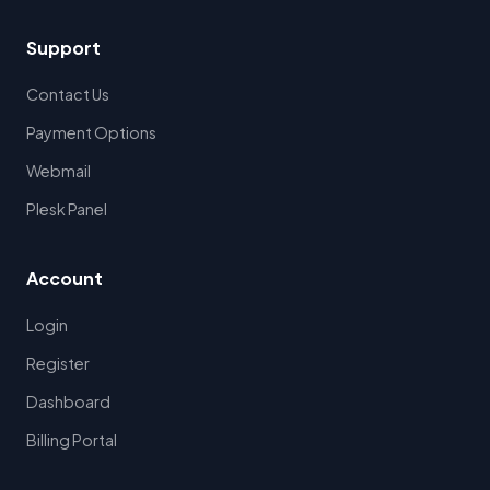
Support
Contact Us
Payment Options
Webmail
Plesk Panel
Account
Login
Register
Dashboard
Billing Portal