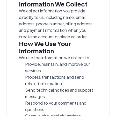
Information We Collect
We collect information you provide
directly to us, including name, email
address, phone number, billing address,
and payment information when you
create an account or place an order.
How We Use Your
Information
We use the information we collect to:
Provide, maintain, and improve our
services
Process transactions and send
related information
Send technical notices and support
messages
Respond to your comments and
questions
Comply with legal obligations